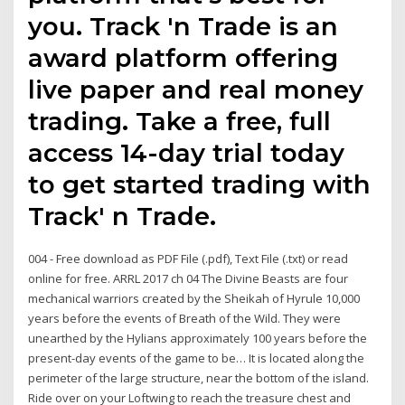
you. Track 'n Trade is an
award platform offering
live paper and real money
trading. Take a free, full
access 14-day trial today
to get started trading with
Track' n Trade.
004 - Free download as PDF File (.pdf), Text File (.txt) or read
online for free. ARRL 2017 ch 04 The Divine Beasts are four
mechanical warriors created by the Sheikah of Hyrule 10,000
years before the events of Breath of the Wild. They were
unearthed by the Hylians approximately 100 years before the
present-day events of the game to be… It is located along the
perimeter of the large structure, near the bottom of the island.
Ride over on your Loftwing to reach the treasure chest and