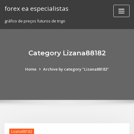
Skip
forex ea especialistas
to
content
gráfico de preços futuros de trigo
Category Lizana88182
Home
Archive by category "Lizana88182"
Lizana88182