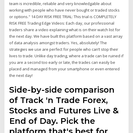
team is incredible, reliable and very knowledgable about
working with people who have never bought or traded stocks
or options." 14 DAY RISK FREE TRIAL: This trial is COMPLETELY
RISK FREE Trading Edge Videos: Each day, our professional
traders share a video explaining what is on their watch list for
the next day. We have built this platform based on a vast array
of data analysis amongst traders. Yes, absolutely! The
strategies we use are perfect for people who can’t stop their
lives to trade. Unlike day trading, where a trade can be ruined if
you are a second too early or late, the trades can easily be
placed and managed from your smartphone or even entered
the next day!
Side-by-side comparison
of Track 'n Trade Forex,
Stocks and Futures Live &
End of Day. Pick the
platform that's best for