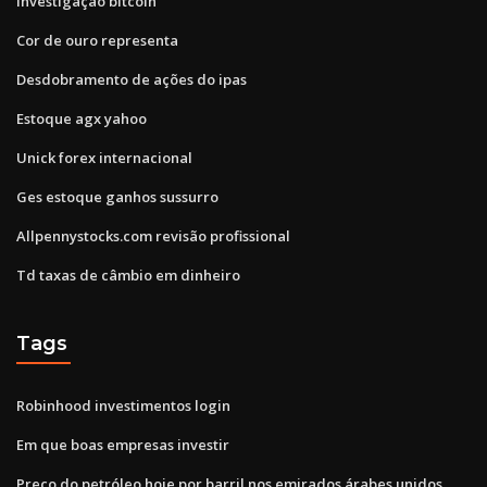
Investigação bitcoin
Cor de ouro representa
Desdobramento de ações do ipas
Estoque agx yahoo
Unick forex internacional
Ges estoque ganhos sussurro
Allpennystocks.com revisão profissional
Td taxas de câmbio em dinheiro
Tags
Robinhood investimentos login
Em que boas empresas investir
Preço do petróleo hoje por barril nos emirados árabes unidos