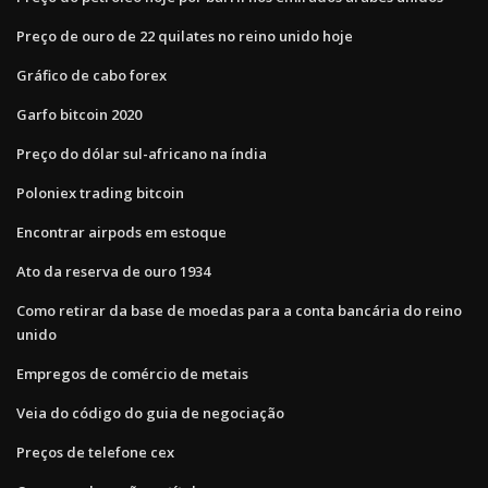
Preço de ouro de 22 quilates no reino unido hoje
Gráfico de cabo forex
Garfo bitcoin 2020
Preço do dólar sul-africano na índia
Poloniex trading bitcoin
Encontrar airpods em estoque
Ato da reserva de ouro 1934
Como retirar da base de moedas para a conta bancária do reino
unido
Empregos de comércio de metais
Veia do código do guia de negociação
Preços de telefone cex