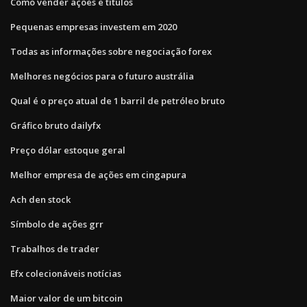
Como vender ações e títulos
Pequenas empresas investem em 2020
Todas as informações sobre negociação forex
Melhores negócios para o futuro austrália
Qual é o preço atual de 1 barril de petróleo bruto
Gráfico bruto dailyfx
Preço dólar estoque geral
Melhor empresa de ações em cingapura
Ach den stock
Símbolo de ações grr
Trabalhos de trader
Efx colecionáveis ​​notícias
Maior valor de um bitcoin