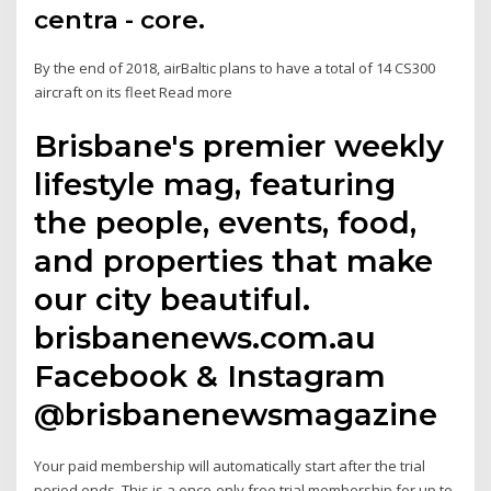
centra - core.
By the end of 2018, airBaltic plans to have a total of 14 CS300
aircraft on its fleet Read more
Brisbane's premier weekly
lifestyle mag, featuring
the people, events, food,
and properties that make
our city beautiful.
brisbanenews.com.au
Facebook & Instagram
@brisbanenewsmagazine
Your paid membership will automatically start after the trial
period ends. This is a once-only free trial membership for up to