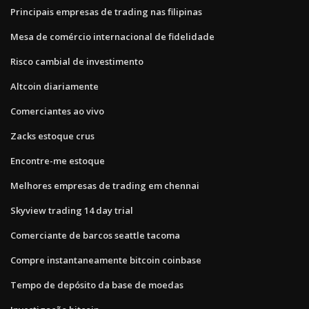
Principais empresas de trading nas filipinas
Mesa de comércio internacional de fidelidade
Risco cambial de investimento
Altcoin diariamente
Comerciantes ao vivo
Zacks estoque crus
Encontre-me estoque
Melhores empresas de trading em chennai
Skyview trading 14 day trial
Comerciante de barcos seattle tacoma
Compre instantaneamente bitcoin coinbase
Tempo de depósito da base de moedas