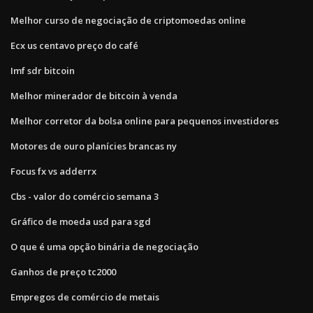
Melhor curso de negociação de criptomoedas online
Ecx us centavo preço do café
Imf sdr bitcoin
Melhor minerador de bitcoin à venda
Melhor corretor da bolsa online para pequenos investidores
Motores de ouro planícies brancas ny
Focus fx vs adderrx
Cbs - valor do comércio semana 3
Gráfico de moeda usd para sgd
O que é uma opção binária de negociação
Ganhos de preço tc2000
Empregos de comércio de metais