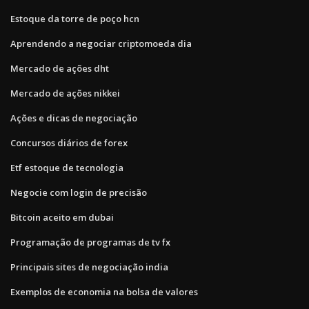
Estoque da torre de poço hcn
Aprendendo a negociar criptomoeda dia
Mercado de ações dht
Mercado de ações nikkei
Ações e dicas de negociação
Concursos diários de forex
Etf estoque de tecnologia
Negocie com login de precisão
Bitcoin aceito em dubai
Programação de programas de tv fx
Principais sites de negociação india
Exemplos de economia na bolsa de valores