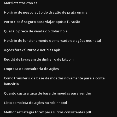
Marriott stockton ca
Horário de negociação do dragão de prata umina
Porto rico é seguro para viajar após o furacão
Qual é o preço de venda do dólar hoje
Horário de funcionamento do mercado de ações nos natal
Ações forex futuros e notícias apk
Reddit de lavagem de dinheiro de bitcoin
Empresa de consultoria de ações
Como transferir da base de moedas novamente para a conta
bancária
Quanto custa a taxa de base de moedas para vender
Lista completa de ações na robinhood
Melhor estratégia forex para lucros consistentes pdf