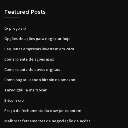
Featured Posts
0x preço zrx
Opções de ações para negociar hoje
Pequenas empresas investem em 2020
Comerciante de ações aspx
Comerciante de ativos digitais
Como pagar usando bitcoin na amazon
Terno ghillie me trocar
Bitcoin xrp
Preço de fechamento da dow jones ontem
Melhores ferramentas de negociação de ações