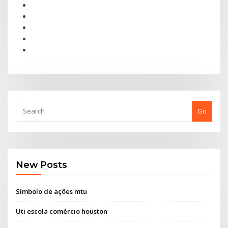
Go
New Posts
Símbolo de ações mtu
Uti escola comércio houston