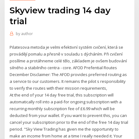
Skyview trading 14 day
trial
by
author
Pilatesova metoda je velmi efektivní systém cvičení, která se
provádějí pomalu a přesně v souladu s dýcháním. Při cvičení
posílíme a protáhneme celé tělo, základem je ovšem budování
silného a stabilního centra - core. AFOD Prefential Routes
December Disclaimer: The AFOD provides preferred routing as
a service to our customers. It remains the pilot s responsibility
to verify the routes with their mission requirements,
At the end of your 14 day free trial, this subscription will
automatically roll into a paid-for ongoing subscription with a
recurring monthly subscription fee of £6.99 which will be
deducted from your wallet. If you want to prevent this, you can
cancel your subscription prior to the end of the free 14 day trial
period. "Sky View Trading has given me the opportunity to
make an income from home at a time I really needed it. Your