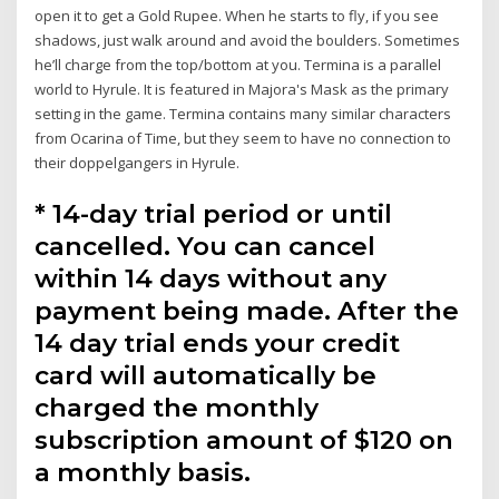
open it to get a Gold Rupee. When he starts to fly, if you see
shadows, just walk around and avoid the boulders. Sometimes
he’ll charge from the top/bottom at you. Termina is a parallel
world to Hyrule. It is featured in Majora's Mask as the primary
setting in the game. Termina contains many similar characters
from Ocarina of Time, but they seem to have no connection to
their doppelgangers in Hyrule.
* 14-day trial period or until
cancelled. You can cancel
within 14 days without any
payment being made. After the
14 day trial ends your credit
card will automatically be
charged the monthly
subscription amount of $120 on
a monthly basis.