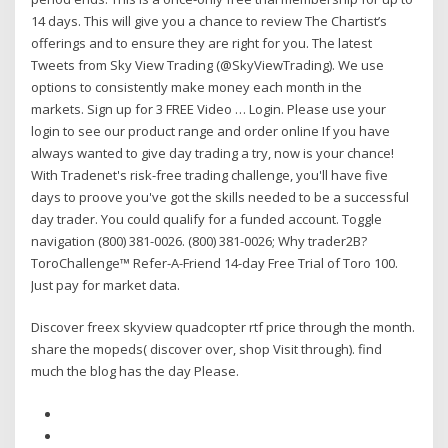
14 days. This will give you a chance to review The Chartist’s
offerings and to ensure they are right for you. The latest
Tweets from Sky View Trading (@SkyViewTrading). We use
options to consistently make money each month in the
markets. Sign up for 3 FREE Video … Login. Please use your
login to see our product range and order online If you have
always wanted to give day trading a try, now is your chance!
With Tradenet's risk-free trading challenge, you'll have five
days to proove you've got the skills needed to be a successful
day trader. You could qualify for a funded account. Toggle
navigation (800) 381-0026. (800) 381-0026; Why trader2B?
ToroChallenge™ Refer-A-Friend 14-day Free Trial of Toro 100.
Just pay for market data.
Discover freex skyview quadcopter rtf price through the month.
share the mopeds( discover over, shop Visit through). find
much the blog has the day Please.