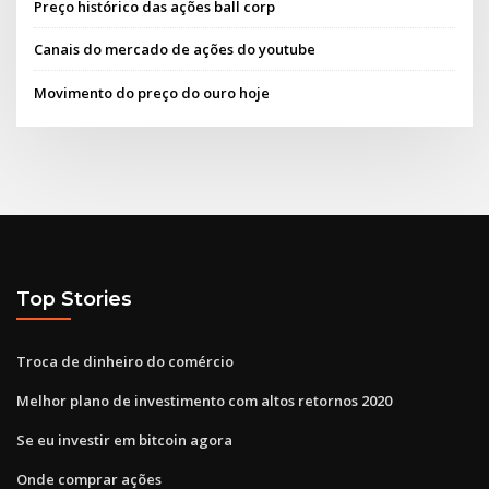
Preço histórico das ações ball corp
Canais do mercado de ações do youtube
Movimento do preço do ouro hoje
Top Stories
Troca de dinheiro do comércio
Melhor plano de investimento com altos retornos 2020
Se eu investir em bitcoin agora
Onde comprar ações