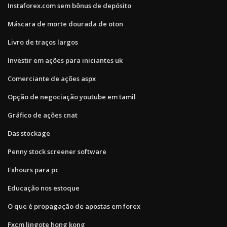
Instaforex.com sem bônus de depósito
Máscara de morte dourada de oton
Livro de traços largos
Investir em ações para iniciantes uk
Comerciante de ações aspx
Opção de negociação youtube em tamil
Gráfico de ações cnat
Das stockage
Penny stock screener software
Fxhours para pc
Educação nos estoque
O que é propagação de apostas em forex
Fxcm lingote hong kong