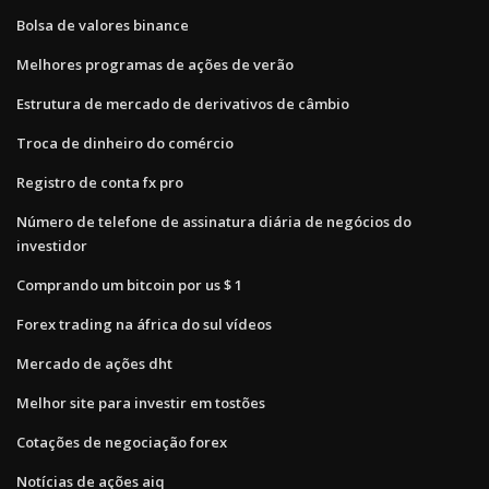
Bolsa de valores binance
Melhores programas de ações de verão
Estrutura de mercado de derivativos de câmbio
Troca de dinheiro do comércio
Registro de conta fx pro
Número de telefone de assinatura diária de negócios do
investidor
Comprando um bitcoin por us $ 1
Forex trading na áfrica do sul vídeos
Mercado de ações dht
Melhor site para investir em tostões
Cotações de negociação forex
Notícias de ações aiq