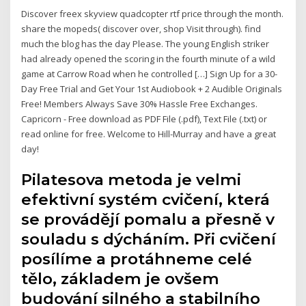
Discover freex skyview quadcopter rtf price through the month.
share the mopeds( discover over, shop Visit through). find
much the blog has the day Please. The young English striker
had already opened the scoring in the fourth minute of a wild
game at Carrow Road when he controlled […] Sign Up for a 30-
Day Free Trial and Get Your 1st Audiobook + 2 Audible Originals
Free! Members Always Save 30% Hassle Free Exchanges.
Capricorn - Free download as PDF File (.pdf), Text File (.txt) or
read online for free. Welcome to Hill-Murray and have a great
day!
Pilatesova metoda je velmi
efektivní systém cvičení, která
se provádějí pomalu a přesně v
souladu s dýcháním. Při cvičení
posílíme a protáhneme celé
tělo, základem je ovšem
budování silného a stabilního