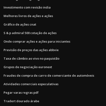
Investimento com revisão india
Melhores livros de ações e ações
Gráfico de ações cnat
S & p admiral 500 cotação de ações
Onde comprar ações e ações para iniciantes
Previsão de preços das ações abbvie
Taxa de câmbio ao vivo no paquistão
Grupos de negociação euronext
Fraudes de compra de carro de comerciante de automóveis
Atividades comerciais especulativas
Pegar varas regras pdf
Tradert dourado árabe